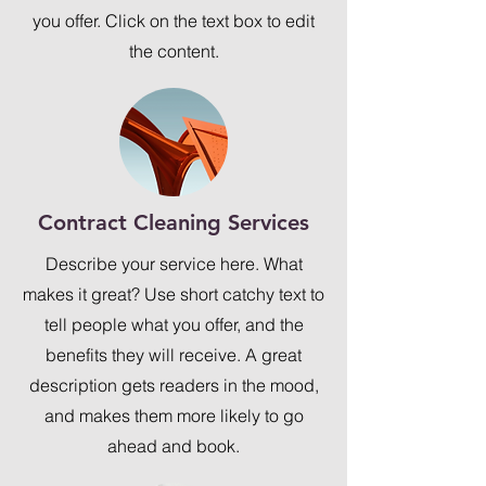
you offer. Click on the text box to edit
the content.
Contract Cleaning Services
Describe your service here. What
makes it great? Use short catchy text to
tell people what you offer, and the
benefits they will receive. A great
description gets readers in the mood,
and makes them more likely to go
ahead and book.