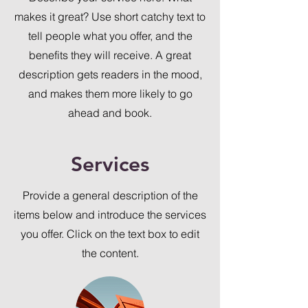
makes it great? Use short catchy text to
tell people what you offer, and the
benefits they will receive. A great
description gets readers in the mood,
and makes them more likely to go
ahead and book.
Services
Provide a general description of the
items below and introduce the services
you offer. Click on the text box to edit
the content.