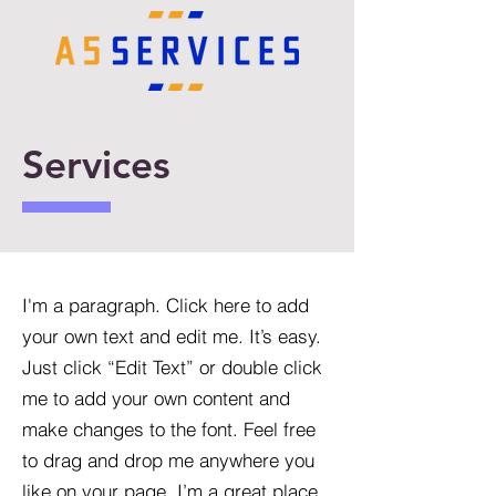
Services
I'm a paragraph. Click here to add
your own text and edit me. It’s easy.
Just click “Edit Text” or double click
me to add your own content and
make changes to the font. Feel free
to drag and drop me anywhere you
like on your page. I’m a great place