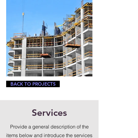
BACK TO PROJECTS
Services
Provide a general description of the
items below and introduce the services