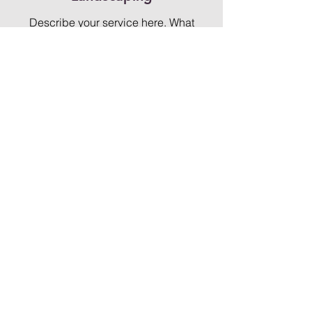
Describe your service here. What
makes it great? Use short catchy text to
tell people what you offer, and the
benefits they will receive. A great
description gets readers in the mood,
and makes them more likely to go
ahead and book.
Security Services
Describe your service here. What
makes it great? Use short catchy text to