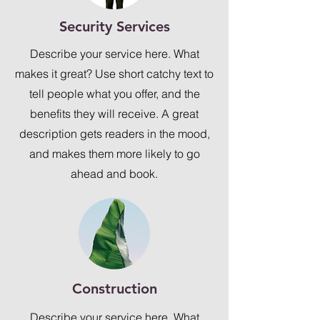
Security Services
Describe your service here. What
makes it great? Use short catchy text to
tell people what you offer, and the
benefits they will receive. A great
description gets readers in the mood,
and makes them more likely to go
ahead and book.
Construction
Describe your service here. What