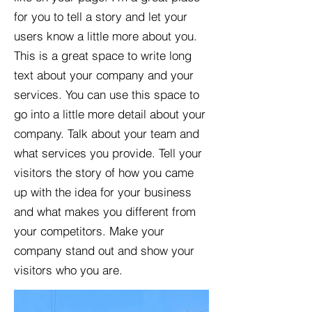
for you to tell a story and let your
users know a little more about you.​
This is a great space to write long
text about your company and your
services. You can use this space to
go into a little more detail about your
company. Talk about your team and
what services you provide. Tell your
visitors the story of how you came
up with the idea for your business
and what makes you different from
your competitors. Make your
company stand out and show your
visitors who you are.