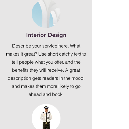
Interior Design
Describe your service here. What
makes it great? Use short catchy text to
tell people what you offer, and the
benefits they will receive. A great
description gets readers in the mood,
and makes them more likely to go
ahead and book.