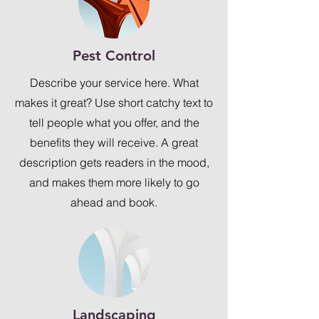
Pest Control
Describe your service here. What
makes it great? Use short catchy text to
tell people what you offer, and the
benefits they will receive. A great
description gets readers in the mood,
and makes them more likely to go
ahead and book.
Landscaping