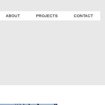
ABOUT
PROJECTS
CONTACT