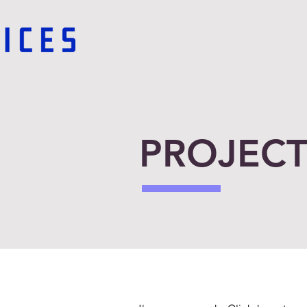
PROJECT