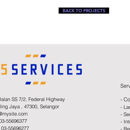
BACK TO PROJECTS
Ser
Jalan SS 7/2, Federal Highway
- Co
ling Jaya ,
47300, Selangor
- L
o@mysite.com
- Se
 03-55696377
- In
: 03-55696277
- Re