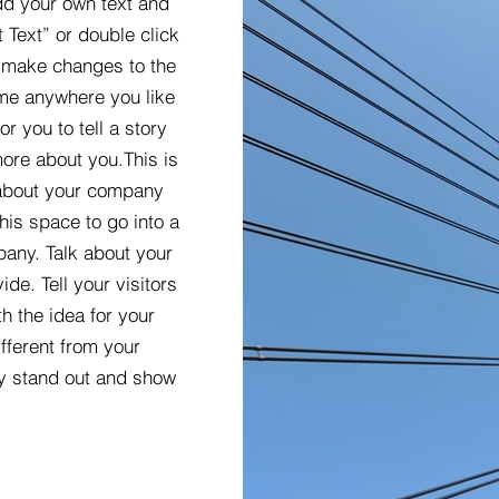
dd your own text and
t Text” or double click
 make changes to the
 me anywhere you like
r you to tell a story
more about you.​This is
t about your company
his space to go into a
pany. Talk about your
de. Tell your visitors
h the idea for your
ferent from your
y stand out and show