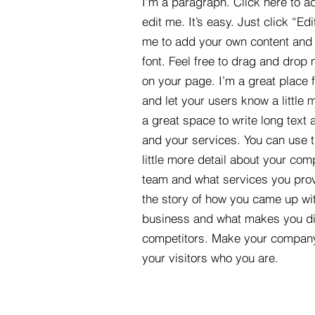
I'm a paragraph. Click here to a
edit me. It’s easy. Just click “Edi
me to add your own content and
font. Feel free to drag and drop
on your page. I’m a great place fo
and let your users know a little 
a great space to write long tex
and your services. You can use t
little more detail about your com
team and what services you provi
the story of how you came up wit
business and what makes you dif
competitors. Make your compan
your visitors who you are.