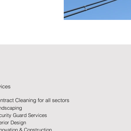
vices
ntract Cleaning for all sectors
andscaping
curity Guard Services
terior Design
novation &
Construction