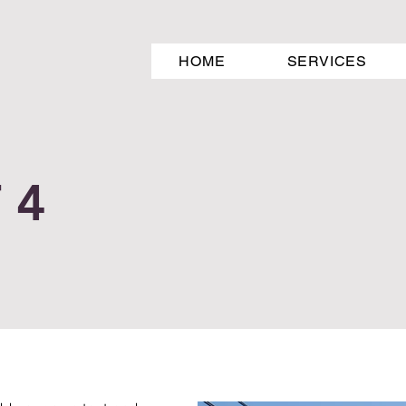
HOME
SERVICES
 4